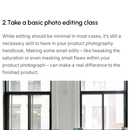
2.Take a basic photo editing class
While editing should be minimal in most cases, it’s still a
necessary skill to have in your product photography
handbook. Making some small edits – like tweaking the
saturation or even masking small flaws within your
product photograph – can make a real difference to the
finished product.