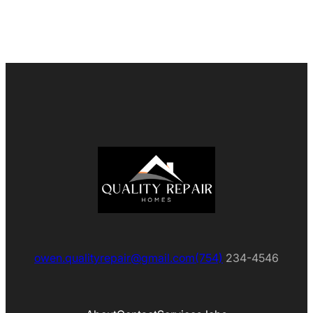
owen.qualityrepair@gmail.com
(754)
234-4546