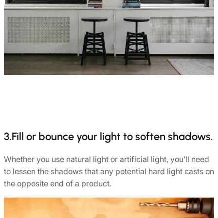
3.Fill or bounce your light to soften shadows.
Whether you use natural light or artificial light, you’ll need
to lessen the shadows that any potential hard light casts on
the opposite end of a product.