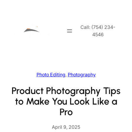
Skip
to
content
Call: (754) 234-
4546
Photo Editing
, 
Photography
Product Photography Tips
to Make You Look Like a
Pro
April 9, 2025