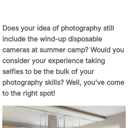
Does your idea of photography still
include the wind-up disposable
cameras at summer camp? Would you
consider your experience taking
selfies to be the bulk of your
photography skills? Well, you’ve come
to the right spot!