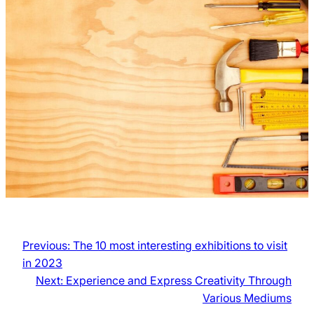
Previous:
The 10 most interesting exhibitions to visit
in 2023
Next:
Experience and Express Creativity Through
Various Mediums