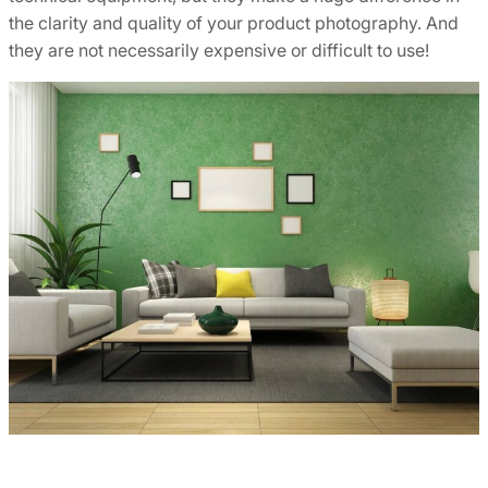
the clarity and quality of your product photography. And
they are not necessarily expensive or difficult to use!