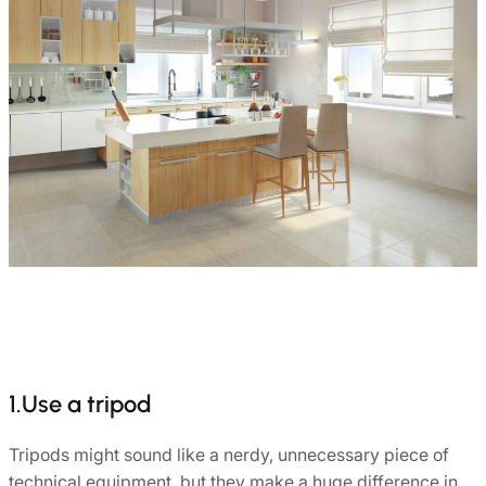
1.Use a tripod
Tripods might sound like a nerdy, unnecessary piece of
technical equipment, but they make a huge difference in